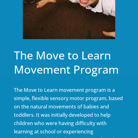
The Move to Learn
Movement Program
The Move to Learn movement program is a
simple, flexible sensory motor program, based
on the natural movements of babies and
toddlers. It was initially developed to help
children who were having difficulty with
learning at school or experiencing