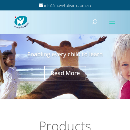
info@movetolearn.com.au
Enabling every child to learn
Read More
Products