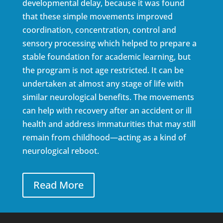
developmental delay, because it was found
that these simple movements improved
coordination, concentration, control and
sensory processing which helped to prepare a
stable foundation for academic learning, but
the program is not age restricted. It can be
undertaken at almost any stage of life with
similar neurological benefits. The movements
can help with recovery after an accident or ill
health and address immaturities that may still
remain from childhood—acting as a kind of
neurological reboot.
Read More