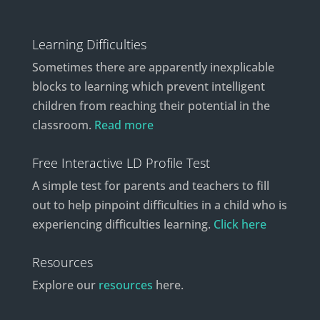
Learning Difficulties
Sometimes there are apparently inexplicable
blocks to learning which prevent intelligent
children from reaching their potential in the
classroom.
Read more
Free Interactive LD Profile Test
A simple test for parents and teachers to fill
out to help pinpoint difficulties in a child who is
experiencing difficulties learning.
Click here
Resources
Explore our
resources
here.