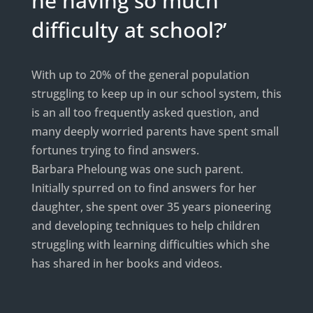
he having so much
difficulty at school?’
With up to 20% of the general population
struggling to keep up in our school system, this
is an all too frequently asked question, and
many deeply worried parents have spent small
fortunes trying to find answers.
Barbara Pheloung was one such parent.
Initially spurred on to find answers for her
daughter, she spent over 35 years pioneering
and developing techniques to help children
struggling with learning difficulties which she
has shared in her books and videos.