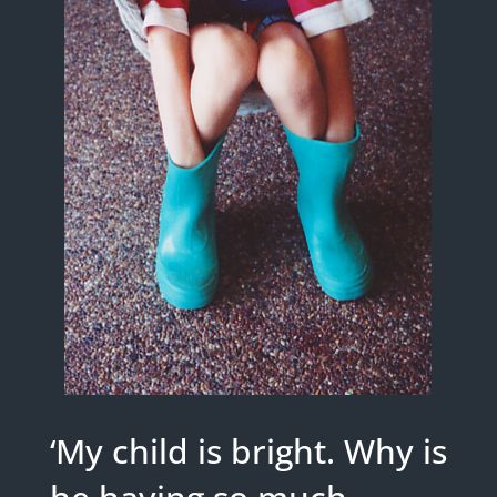
‘My child is bright. Why is