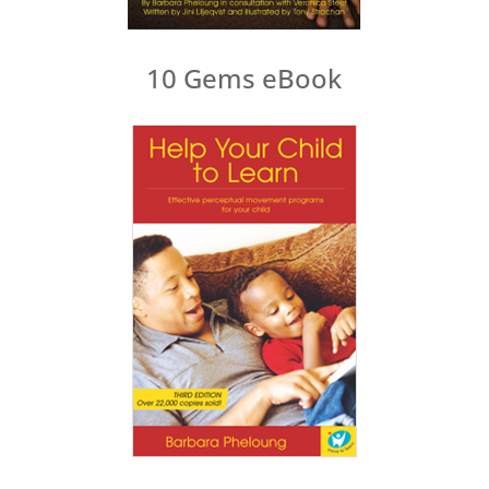
10 Gems eBook