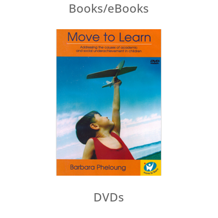
Books/eBooks
DVDs