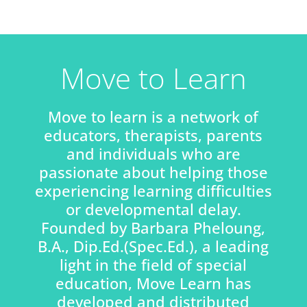
Move to Learn
Move to learn is a network of
educators, therapists, parents
and individuals who are
passionate about helping those
experiencing learning difficulties
or developmental delay.
Founded by Barbara Pheloung,
B.A., Dip.Ed.(Spec.Ed.), a leading
light in the field of special
education, Move Learn has
developed and distributed