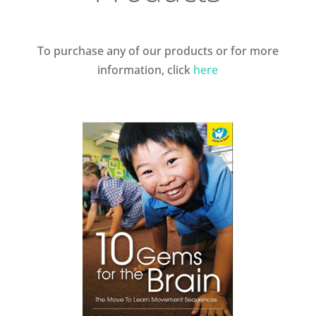
To purchase any of our products or for more
information, click
here