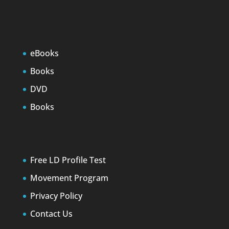
eBooks
Books
DVD
Books
Free LD Profile Test
Movement Program
Privacy Policy
Contact Us