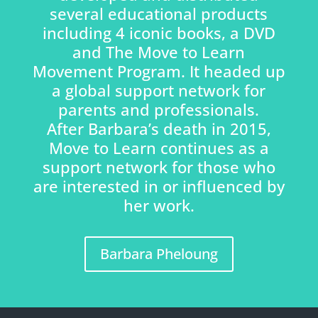
several educational products
including 4 iconic books, a DVD
and The Move to Learn
Movement Program. It headed up
a global support network for
parents and professionals.
After Barbara’s death in 2015,
Move to Learn continues as a
support network for those who
are interested in or influenced by
her work.
Barbara Pheloung