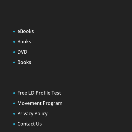
eBooks
Books
DVD
Books
Free LD Profile Test
Movement Program
Privacy Policy
Contact Us