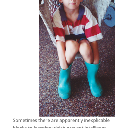
Sometimes there are apparently inexplicable
blocks to learning which prevent intelligent