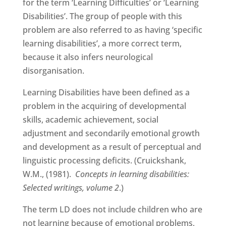
for the term ‘Learning Difficulties’ or ‘Learning
Disabilities’. The group of people with this
problem are also referred to as having ‘specific
learning disabilities’, a more correct term,
because it also infers neurological
disorganisation.
Learning Disabilities have been defined as a
problem in the acquiring of developmental
skills, academic achievement, social
adjustment and secondarily emotional growth
and development as a result of perceptual and
linguistic processing deficits. (Cruickshank,
W.M., (1981).
Concepts in learning disabilities:
Selected writings, volume 2
.)
The term LD does not include children who are
not learning because of emotional problems,