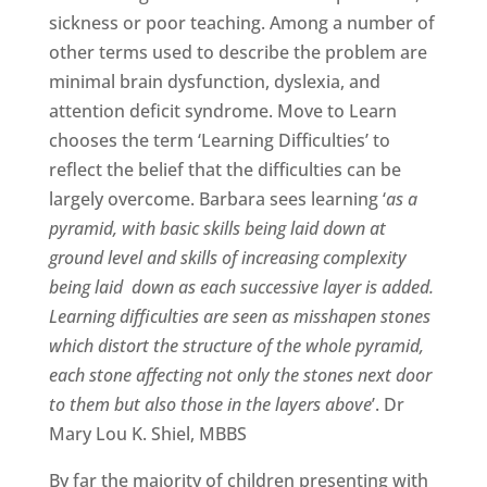
sickness or poor teaching. Among a number of
other terms used to describe the problem are
minimal brain dysfunction, dyslexia, and
attention deficit syndrome. Move to Learn
chooses the term ‘Learning Difficulties’ to
reflect the belief that the difficulties can be
largely overcome. Barbara sees learning ‘
as a
pyramid, with basic skills being laid down at
ground level and skills of increasing complexity
being laid down as each successive layer is added.
Learning difficulties are seen as misshapen stones
which distort the structure of the whole pyramid,
each stone affecting not only the stones next door
to them but also those in the layers above
’. Dr
Mary Lou K. Shiel, MBBS
By far the majority of children presenting with