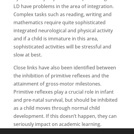
LD have problems in the area of integration.
Complex tasks such as reading, writing and
mathematics require quite sophisticated
integrated neurological and physical activity
and if a child is immature in this area,
sophisticated activities will be stressful and
slow at best.
Close links have also been identified between
the inhibition of primitive reflexes and the
attainment of gross-motor milestones.
Primitive reflexes play a crucial role in infant
and pre-natal survival, but should be inhibited
as a child moves through normal child
development. If this doesn’t happen, they can
seriously impact on academic learning.