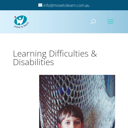
info@movetolearn.com.au
Learning Difficulties &
Disabilities