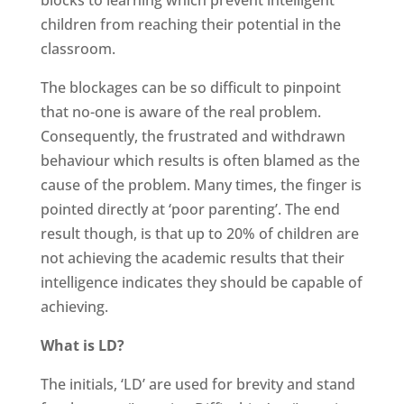
children from reaching their potential in the
classroom.
The blockages can be so difficult to pinpoint
that no-one is aware of the real problem.
Consequently, the frustrated and withdrawn
behaviour which results is often blamed as the
cause of the problem. Many times, the finger is
pointed directly at ‘poor parenting’. The end
result though, is that up to 20% of children are
not achieving the academic results that their
intelligence indicates they should be capable of
achieving.
What is LD?
The initials, ‘LD’ are used for brevity and stand